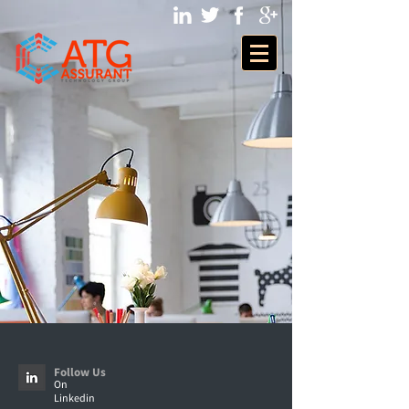
Follow Us
On
Linkedin