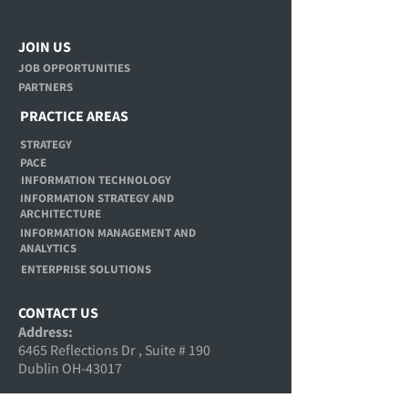
JOIN US
JOB OPPORTUNITIES
PARTNERS
PRACTICE AREAS
STRATEGY
PACE
INFORMATION TECHNOLOGY
INFORMATION STRATEGY AND
ARCHITECTURE
INFORMATION MANAGEMENT AND
ANALYTICS
ENTERPRISE SOLUTIONS
CONTACT US
Address:
6465 Reflections Dr , Suite # 190
Dublin OH-43017