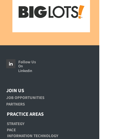
Follow Us
On
Linkedin
JOIN US
JOB OPPORTUNITIES
PARTNERS
PRACTICE AREAS
STRATEGY
PACE
INFORMATION TECHNOLOGY