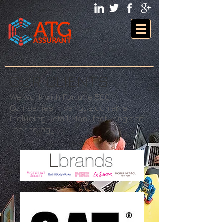
OUR CLIENTS
We work with Fortune 500
Companies in various domains
including Retail,Manufacturing and
Technology.